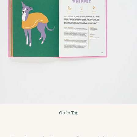
Go to Top