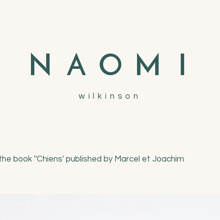
N
A
O
M
I
wilkinson
r the book ''Chiens' published by Marcel et Joachim