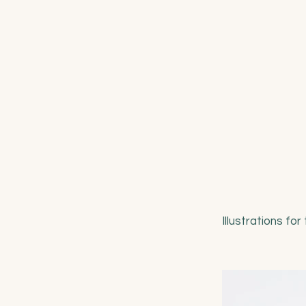
Illustrations fo