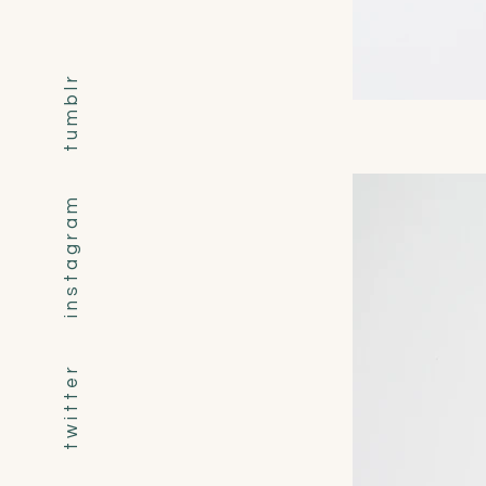
t u m b l r
i n s t a g r a m
t w i t t e r