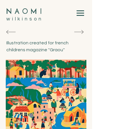
N
A
O
M
I
wilkinson
Illustration created for french
childrens magazine ''Graou''