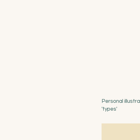
Personal illustr
'types'