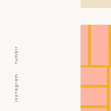
t u m b l r
i n s t a g r a m