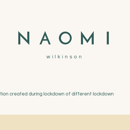
N
A
O
M
I
wilkinson
ation created during lockdown of different lockdown