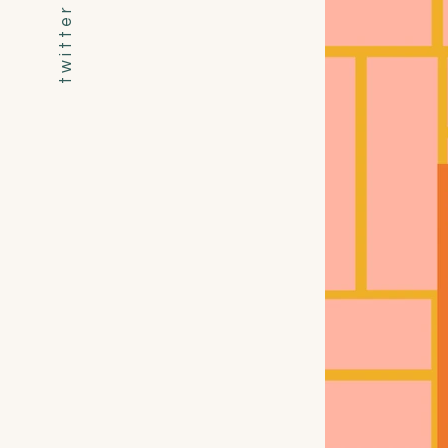
t w i t t e r