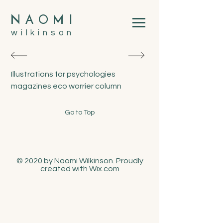
N
A
O
M
I
wilkinson
Illustrations for psychologies
magazines eco worrier column
Go to Top
© 2020 by Naomi Wilkinson. Proudly
created with
Wix.com