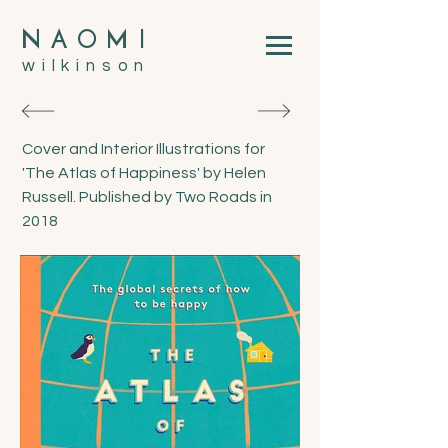
N
A
O
M
I
wilkinson
Cover and Interior Illustrations for
'The Atlas of Happiness' by Helen
Russell. Published by Two Roads in
2018